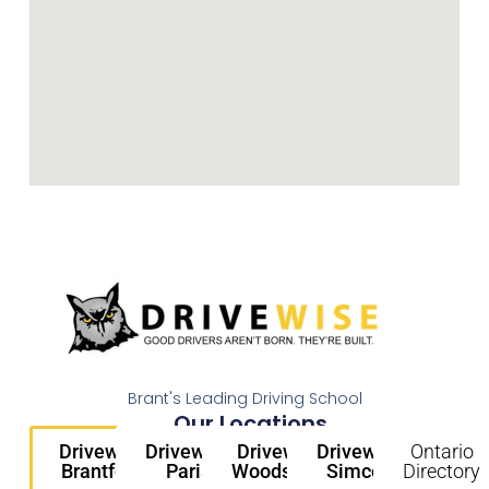
Brant's Leading Driving School
Our Locations
Drivewise
Drivewise
Drivewise
Drivewise
Ontario
Brantford
Paris
Woodstock
Simcoe
Directory