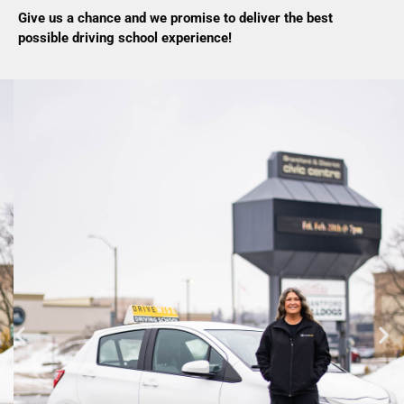
Give us a chance and we promise to deliver the best
possible driving school experience!