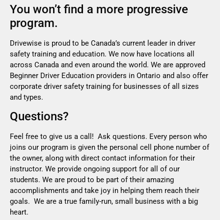
You won’t find a more progressive
program.
Drivewise is proud to be Canada’s current leader in driver
safety training and education. We now have locations all
across Canada and even around the world. We are approved
Beginner Driver Education providers in Ontario and also offer
corporate driver safety training for businesses of all sizes
and types.
Questions?
Feel free to give us a call! Ask questions. Every person who
joins our program is given the personal cell phone number of
the owner, along with direct contact information for their
instructor. We provide ongoing support for all of our
students. We are proud to be part of their amazing
accomplishments and take joy in helping them reach their
goals. We are a true family-run, small business with a big
heart.