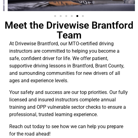
Meet the Drivewise Brantford
Team
At Drivewise Brantford, our MTO-certified driving
instructors are committed to helping you become a
safe, confident driver for life. We offer patient,
supportive driving lessons in Brantford, Brant County,
and surrounding communities for new drivers of all
ages and experience levels.
Your safety and success are our top priorities. Our fully
licensed and insured instructors complete annual
training and OPP vulnerable sector checks to ensure a
professional, trusted learning experience.
Reach out today to see how we can help you prepare
for the road ahead!