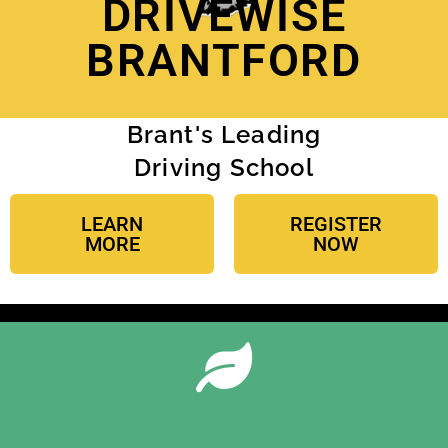
DRIVEWISE
BRANTFORD
Brant's Leading
Driving School
LEARN
REGISTER
MORE
NOW