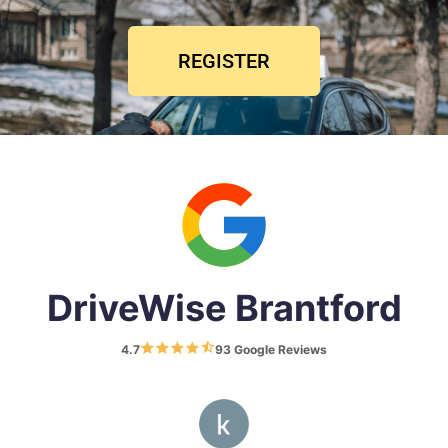
REGISTER
DriveWise Brantford
4.7
93 Google Reviews