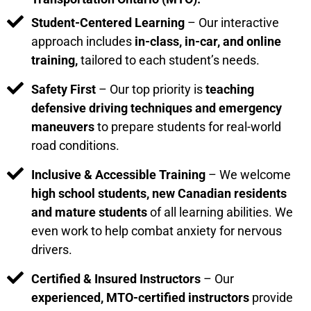
Student-Centered Learning
– Our interactive
approach includes
in-class, in-car, and online
training,
tailored to each student’s needs.
Safety First
– Our top priority is
teaching
defensive driving techniques and emergency
maneuvers
to prepare students for real-world
road conditions.
Inclusive & Accessible Training
– We welcome
high school students, new Canadian residents
and mature students
of all learning abilities. We
even work to help combat anxiety for nervous
drivers.
Certified & Insured Instructors
– Our
experienced, MTO-certified instructors
provide