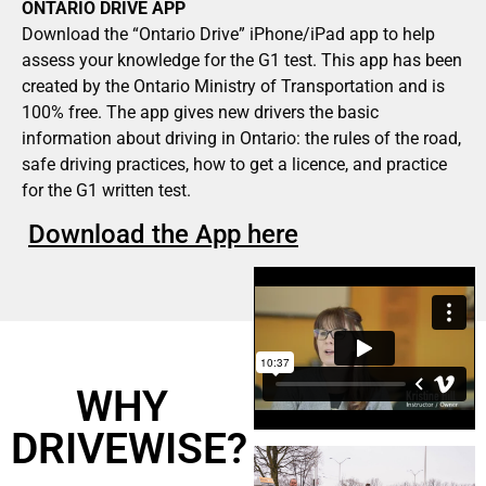
ONTARIO DRIVE APP
Download the “Ontario Drive” iPhone/iPad app to help
assess your knowledge for the G1 test. This app has been
created by the Ontario Ministry of Transportation and is
100% free. The app gives new drivers the basic
information about driving in Ontario: the rules of the road,
safe driving practices, how to get a licence, and practice
for the G1 written test.
Download the App here
WHY
DRIVEWISE?