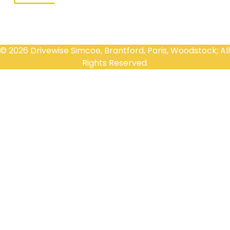
© 2026 Drivewise Simcoe, Brantford, Paris, Woodstock; All
Rights Reserved.