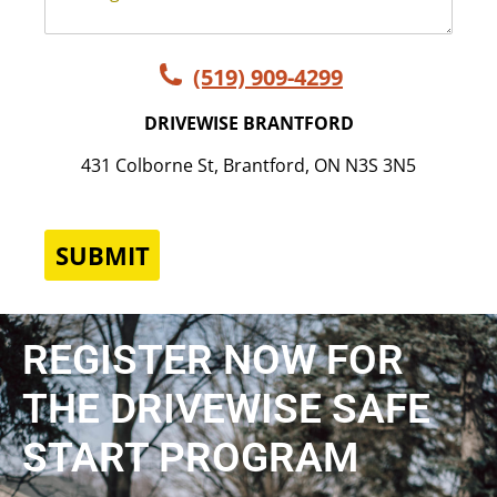
(519) 909-4299
DRIVEWISE BRANTFORD
431 Colborne St, Brantford, ON N3S 3N5
SUBMIT
REGISTER NOW FOR
THE DRIVEWISE SAFE
START PROGRAM