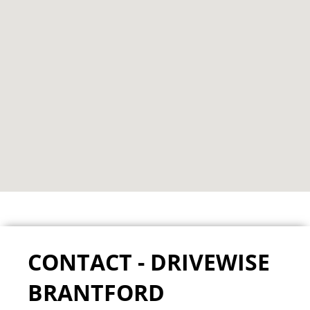
CONTACT - DRIVEWISE
BRANTFORD