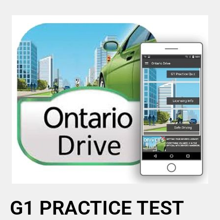
G1 PRACTICE TEST