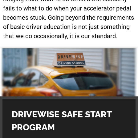
fails to what to do when your accelerator pedal
becomes stuck. Going beyond the requirements
of basic driver education is not just something
that we do occasionally, it is our standard.
DRIVEWISE SAFE START
PROGRAM