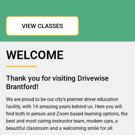
VIEW CLASSES
WELCOME
Thank you for visiting Drivewise
Brantford!
We are proud to be our city’s premier driver education
facility, with 14 amazing years behind us. Here you will
find both in person and Zoom based learning options, the
best and most caring instructor team, modern cars, a
beautiful classroom and a welcoming smile for all.