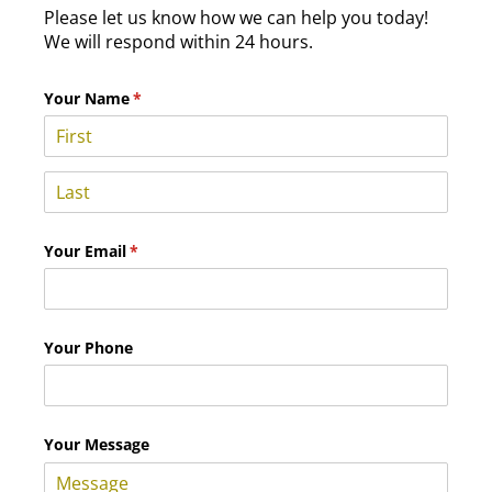
Please let us know how we can help you today!
We will respond within 24 hours.
Your Name
(required)
*
Your Email
(required)
*
Your Phone
Your Message