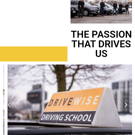
THE PASSION
THAT DRIVES
US