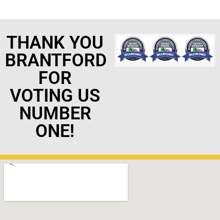
THANK YOU
BRANTFORD
FOR
VOTING US
NUMBER
ONE!