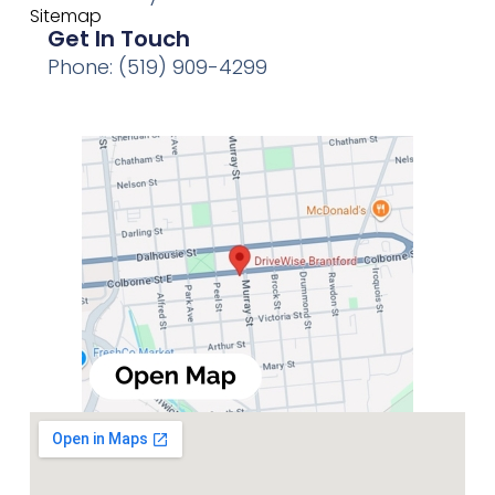
Sitemap
Get In Touch
Phone: (519) 909-4299