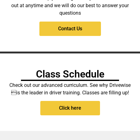
out at anytime and we will do our best to answer your
questions
Contact Us
Class Schedule
Check out our advanced curriculum. See why Drivewise
is the leader in driver training. Classes are filling up!
Click here