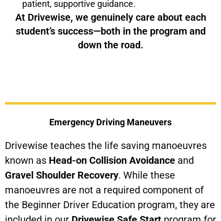
patient, supportive guidance.
At Drivewise, we genuinely care about each
student’s success—both in the program and
down the road.
Emergency Driving Maneuvers
Drivewise teaches the life saving manoeuvres
known as
Head-on Collision Avoidance
and
Gravel Shoulder Recovery
. While these
manoeuvres are not a required component of
the Beginner Driver Education program, they are
included in our
Drivewise Safe Start
program for