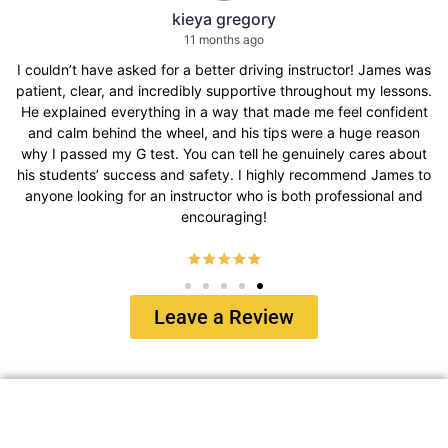
kieya gregory
11 months ago
 asked for a better driving instructor! James was
I had the bes
 and incredibly supportive throughout my lessons.
instructor 
verything in a way that made me feel confident
everything w
nd the wheel, and his tips were a huge reason
This company w
y G test. You can tell he genuinely cares about
all of my de
success and safety. I highly recommend James to
regarding dr
 for an instructor who is both professional and
encouraging!
Leave a Review