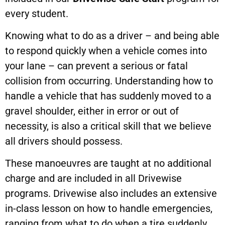
every student.
Knowing what to do as a driver – and being able
to respond quickly when a vehicle comes into
your lane – can prevent a serious or fatal
collision from occurring. Understanding how to
handle a vehicle that has suddenly moved to a
gravel shoulder, either in error or out of
necessity, is also a critical skill that we believe
all drivers should possess.
These manoeuvres are taught at no additional
charge and are included in all Drivewise
programs. Drivewise also includes an extensive
in-class lesson on how to handle emergencies,
ranging from what to do when a tire suddenly