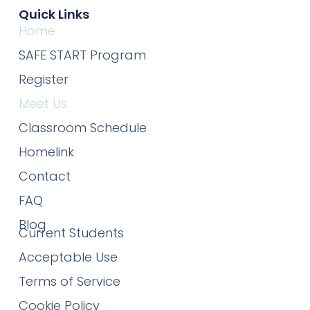
Quick Links
Home
SAFE START Program
Register
Meet Us
Classroom Schedule
Homelink
Contact
FAQ
Blog
Current Students
Acceptable Use
Terms of Service
Cookie Policy