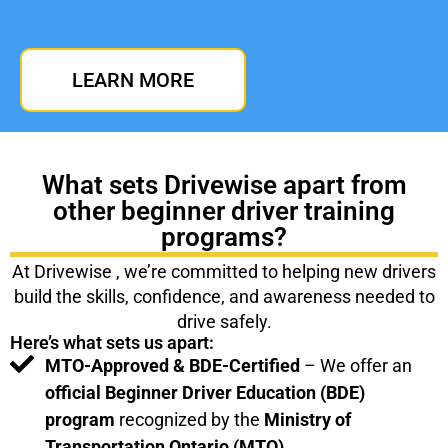
LEARN MORE
What sets Drivewise apart from
other beginner driver training
programs?
At Drivewise , we’re committed to helping new drivers
build the skills, confidence, and awareness needed to
drive safely.
Here’s what sets us apart:
MTO-Approved & BDE-Certified
– We offer an
official Beginner Driver Education (BDE)
program
recognized by the
Ministry of
Transportation Ontario (MTO).