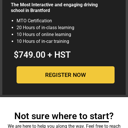
The Most Interactive and engaging driving
school in Brantford
MTO Certification
20 Hours of in-class learning
10 Hours of online learning
10 Hours of in-car training
$749.00 + HST
REGISTER NOW
Not sure where to start?
We are here to help you along the way. Feel free to reach